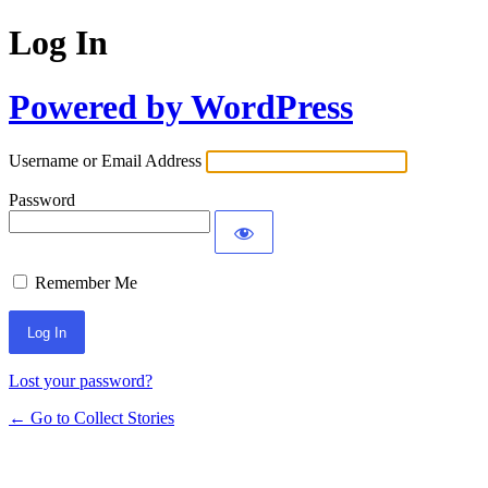
Log In
Powered by WordPress
Username or Email Address
Password
Remember Me
Lost your password?
← Go to Collect Stories