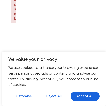
p
li
n
k
Failed to initialize plugin: wplink
We value your privacy
We use cookies to enhance your browsing experience,
serve personalised ads or content, and analyse our
traffic. By clicking "Accept All", you consent to our use
of cookies.
Customise
Reject All
Accept All