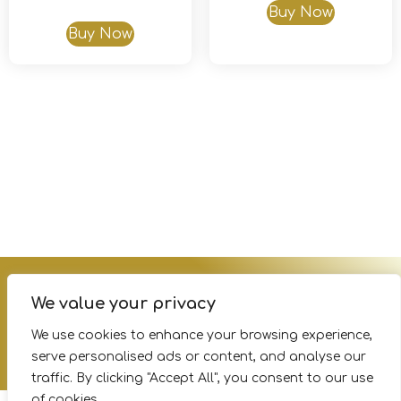
Buy Now
Buy Now
Terms of Service
Privacy Policy
FAQs
We value your privacy
We use cookies to enhance your browsing experience,
serve personalised ads or content, and analyse our
© Copyright 2026 Survey– All Rights Reserved.
traffic. By clicking "Accept All", you consent to our use
of cookies.