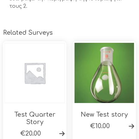
τους 2.
Related Surveys
Test Quarter
New Test story
Story
€
10.00
€
20.00