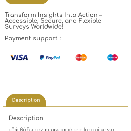
Transform Insights Into Action –
Accessible, Secure, and Flexible
Surveys Worldwide!
Payment support :
Description
Description
εδώ βάζω την περιγραφή της Ιστορίας για