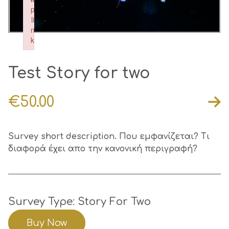
p
li
n
k
Failed to initialize plugin: wplink
Test Story for two
€
50.00
Survey short description. Που εμφανίζεται? Τι
διαφορά έχει απο την κανονική περιγραφή?
Survey Type: Story For Two
Buy Now