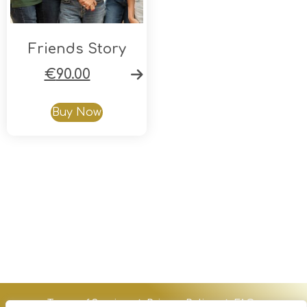
Friends Story
€
90.00
Buy Now
Terms of Service
Privacy Policy
FAQs