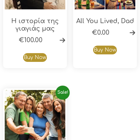
Η ιστορία της
All You Lived, Dad
γιαγιάς μας
€
0.00
€
100.00
Buy Now
Buy Now
Sale!