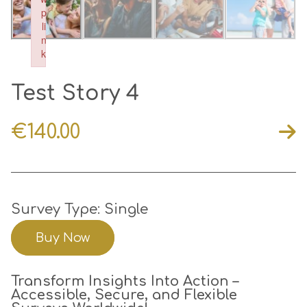
p
li
n
k
Failed to initialize plugin: wplink
Test Story 4
€
140.00
Survey Type: Single
Buy Now
Transform Insights Into Action –
Accessible, Secure, and Flexible