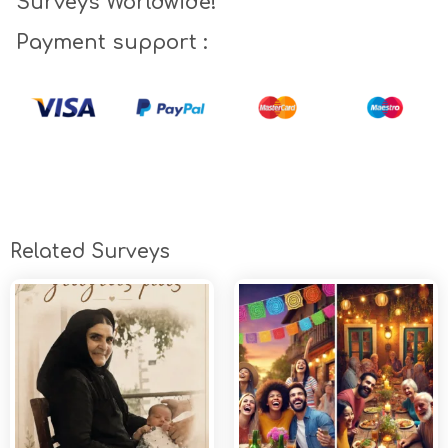
Surveys Worldwide!
Payment support :
Related Surveys