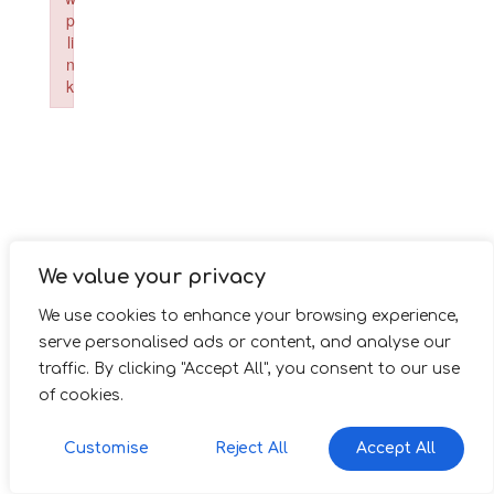
p
li
n
k
Failed to initialize plugin: wplink
We value your privacy
We use cookies to enhance your browsing experience,
serve personalised ads or content, and analyse our
traffic. By clicking "Accept All", you consent to our use
of cookies.
Customise
Reject All
Accept All