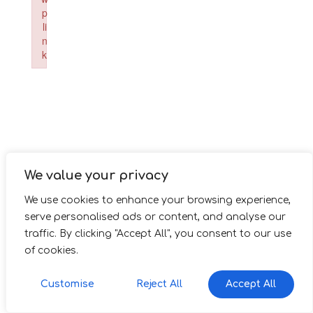
p
li
n
k
Failed to initialize plugin: wplink
We value your privacy
We use cookies to enhance your browsing experience,
serve personalised ads or content, and analyse our
traffic. By clicking "Accept All", you consent to our use
of cookies.
Customise
Reject All
Accept All