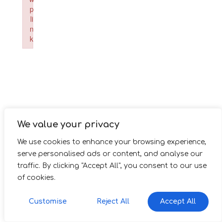
p
li
n
k
Failed to initialize plugin: wplink
We value your privacy
We use cookies to enhance your browsing experience,
serve personalised ads or content, and analyse our
traffic. By clicking "Accept All", you consent to our use
of cookies.
Customise
Reject All
Accept All