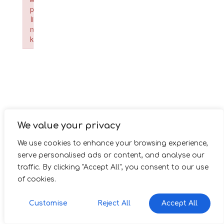
p
li
n
k
Failed to initialize plugin: wplink
We value your privacy
We use cookies to enhance your browsing experience,
serve personalised ads or content, and analyse our
traffic. By clicking "Accept All", you consent to our use
of cookies.
Customise
Reject All
Accept All