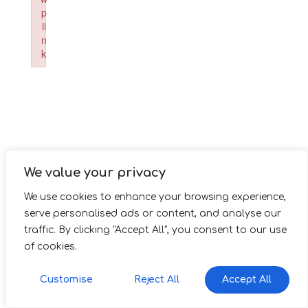
p
li
n
k
Failed to initialize plugin: wplink
We value your privacy
We use cookies to enhance your browsing experience,
serve personalised ads or content, and analyse our
traffic. By clicking "Accept All", you consent to our use
of cookies.
Customise
Reject All
Accept All