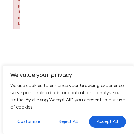
p
li
n
k
Failed to initialize plugin: wplink
We value your privacy
We use cookies to enhance your browsing experience,
serve personalised ads or content, and analyse our
traffic. By clicking "Accept All", you consent to our use
of cookies.
Customise
Reject All
Accept All