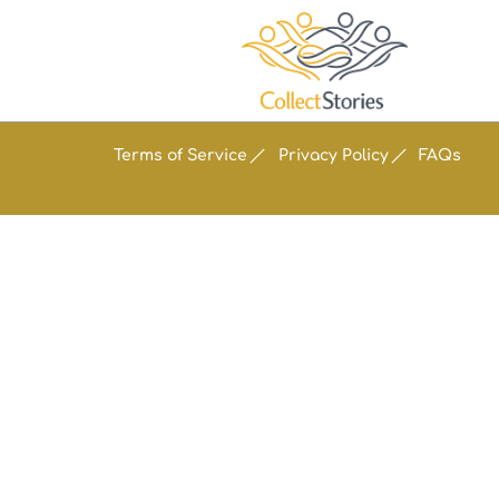
Terms of Service
Privacy Policy
FAQs