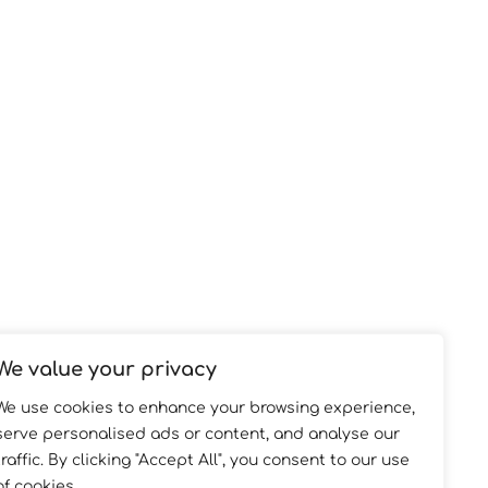
We value your privacy
We use cookies to enhance your browsing experience,
serve personalised ads or content, and analyse our
traffic. By clicking "Accept All", you consent to our use
of cookies.