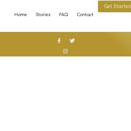
Get Starte
Home
Stories
FAQ
Contact