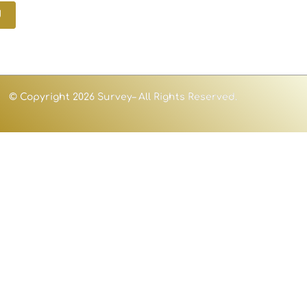
d
© Copyright 2026 Survey– All Rights Reserved.