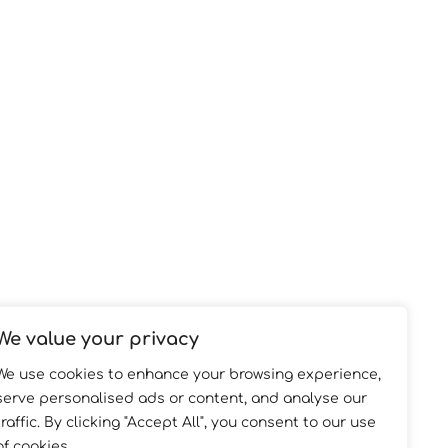
We value your privacy
We use cookies to enhance your browsing experience,
serve personalised ads or content, and analyse our
traffic. By clicking "Accept All", you consent to our use
of cookies.