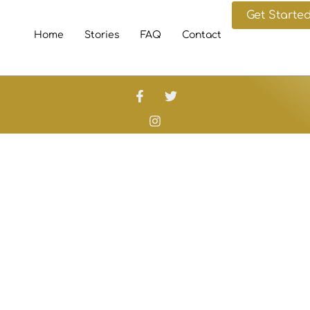
Get Starte
Home
Stories
FAQ
Contact