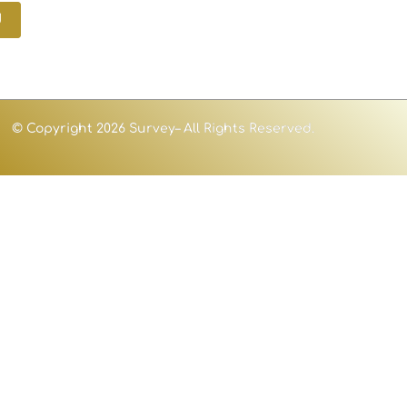
d
© Copyright 2026 Survey– All Rights Reserved.