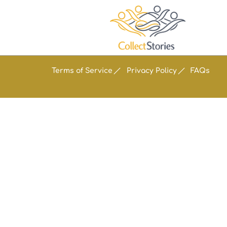
Terms of Service
Privacy Policy
FAQs